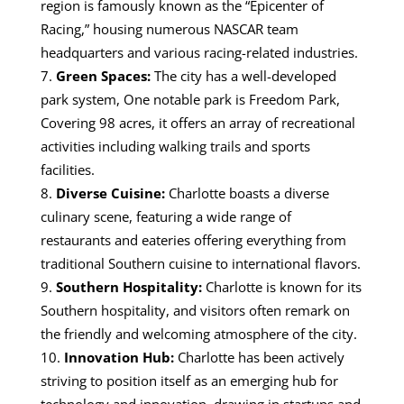
region is famously known as the “Epicenter of
Racing,” housing numerous NASCAR team
headquarters and various racing-related industries.
Green Spaces:
The city has a well-developed
park system,
One notable park is Freedom Park,
Covering 98 acres, it offers an array of recreational
activities including walking trails and sports
facilities.
Diverse Cuisine:
Charlotte boasts a diverse
culinary scene, featuring a wide range of
restaurants and eateries offering everything from
traditional Southern cuisine to international flavors.
Southern Hospitality:
Charlotte is known for its
Southern hospitality, and visitors often remark on
the friendly and welcoming atmosphere of the city.
Innovation Hub:
C
harlotte has been actively
striving to position itself as an emerging hub for