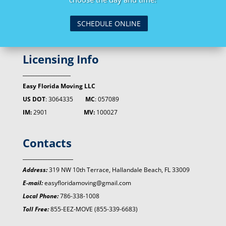
SCHEDULE ONLINE
Licensing Info
___________________
Easy Florida Moving LLC
US DOT
: 3064335
MC
: 057089
IM:
2901
MV:
100027
Contacts
____________________
Address:
319 NW 10th Terrace, Hallandale Beach, FL 33009
E-mail:
easyfloridamoving@gmail.com
Local Phone:
786-338-1008
Toll Free:
855-EEZ-MOVE (855-339-6683)