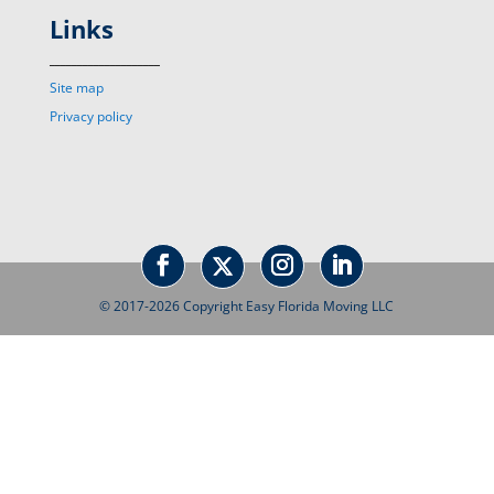
Links
____________________
Site map
Privacy policy
© 2017-2026 Copyright Easy Florida Moving LLC