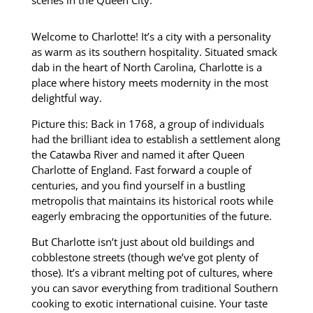
scenes in the Queen City.
Welcome to Charlotte! It’s a city with a personality
as warm as its southern hospitality. Situated smack
dab in the heart of North Carolina, Charlotte is a
place where history meets modernity in the most
delightful way.
Picture this: Back in 1768,
a group of individuals
had the brilliant idea to establish a settlement along
the Catawba River and named it after Queen
Charlotte of England.
Fast forward a couple of
centuries, and you find yourself in a bustling
metropolis that maintains its historical roots while
eagerly embracing the opportunities of the future.
But Charlotte isn’t just about old buildings and
cobblestone streets (though we’ve got plenty of
those).
It’s a vibrant melting pot of cultures, where
you can savor everything from traditional Southern
cooking to exotic international cuisine.
Your taste