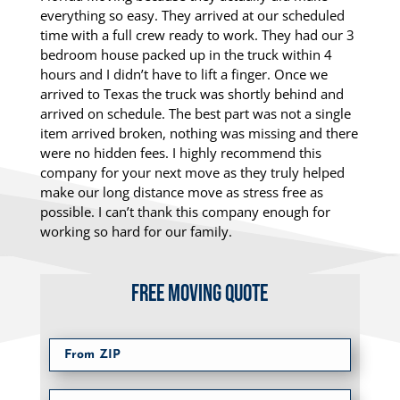
everything so easy. They arrived at our scheduled
time with a full crew ready to work. They had our 3
bedroom house packed up in the truck within 4
hours and I didn’t have to lift a finger. Once we
arrived to Texas the truck was shortly behind and
arrived on schedule. The best part was not a single
item arrived broken, nothing was missing and there
were no hidden fees. I highly recommend this
company for your next move as they truly helped
make our long distance move as stress free as
possible. I can’t thank this company enough for
working so hard for our family.
FREE MOVING QUOTE