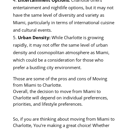
entertainment and nightlife options, but it may not
have the same level of diversity and variety as
Miami, particularly in terms of international cuisine
and cultural events.
Urban Density:
While Charlotte is growing
rapidly, it may not offer the same level of urban
density and cosmopolitan atmosphere as Miami,
which could be a consideration for those who
prefer a bustling city environment.
Those are some of the pros and cons of Moving
from Miami to Charlotte.
Overall, the decision to move from Miami to
Charlotte will depend on individual preferences,
priorities, and lifestyle preferences.
So, if you are thinking about moving from Miami to
Charlotte, You’re making a great choice! Whether