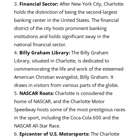
Financial Sector:
After New York City, Charlotte
holds the distinction of being the second-largest
banking center in the United States.
The financial
district of the city hosts prominent banking
institutions and holds significant sway in the
national financial sector.
Billy Graham Library:
The Billy Graham
Library, situated in Charlotte, is dedicated to
commemorating the life and work of the esteemed
American Christian evangelist, Billy Graham.
It
draws in visitors from various parts of the globe.
NASCAR Roots:
Charlotte is considered the
home of NASCAR, and the Charlotte Motor
Speedway hosts some of the most prestigious races
in the sport, including the Coca-Cola 600 and the
NASCAR All-Star Race.
Epicenter of U.S. Motorsports:
The
Charlotte