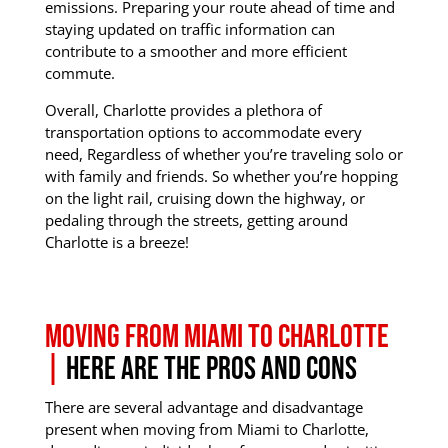
emissions.
Preparing your route ahead of time and
staying updated on traffic information can
contribute to a smoother and more efficient
commute.
Overall, Charlotte provides a plethora of
transportation options to accommodate every
need, Regardless of whether you’re traveling solo or
with family and friends.
So whether you’re hopping
on the light rail, cruising down the highway, or
pedaling through the streets, getting around
Charlotte is a breeze!
Moving from Miami to Charlotte
|
Here are the Pros and Cons
There are several advantage and disadvantage
present when moving from Miami to Charlotte,