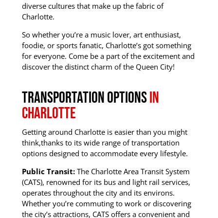
diverse cultures that make up the fabric of
Charlotte.
So whether you’re a music lover, art enthusiast,
foodie, or sports fanatic, Charlotte’s got something
for everyone.
Come be a part of the excitement and
discover the distinct charm of the Queen City!
Transportation options
In
Charlotte
Getting around Charlotte is easier than you might
think,
thanks to its wide range of transportation
options designed to accommodate every lifestyle.
Public Transit:
The Charlotte Area Transit System
(CATS), renowned for its bus and light rail services,
operates throughout the city and its environs.
Whether you’re commuting to work or discovering
the city’s attractions
, CATS offers a convenient and