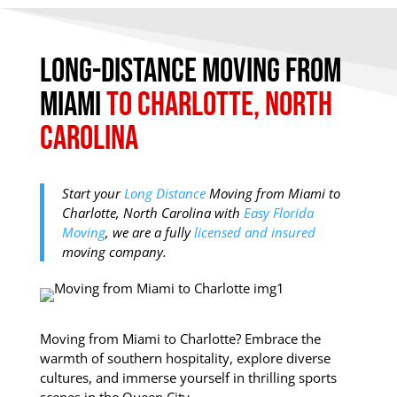
Long-Distance Moving from
Miami
to Charlotte, North
Carolina
Start your
Long Distance
Moving from Miami to
Charlotte, North Carolina with
Easy Florida
Moving
, we are a fully
licensed and insured
moving company.
Moving from Miami to Charlotte? Embrace the
warmth of southern hospitality, explore diverse
cultures, and immerse yourself in thrilling sports