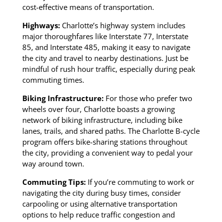
cost-effective means of transportation.
Highways:
Charlotte’s highway system includes
major thoroughfares like Interstate 77, Interstate
85, and Interstate 485, making it easy to navigate
the city and travel to nearby destinations. Just be
mindful of rush hour traffic, especially during peak
commuting times.
Biking Infrastructure:
For those who prefer two
wheels over four, Charlotte boasts a growing
network of biking infrastructure, including bike
lanes, trails, and shared paths. The Charlotte B-cycle
program offers bike-sharing stations throughout
the city, providing a convenient way to pedal your
way around town.
Commuting Tips:
If you’re commuting to work or
navigating the city during busy times, consider
carpooling or using alternative transportation
options to help reduce traffic congestion and