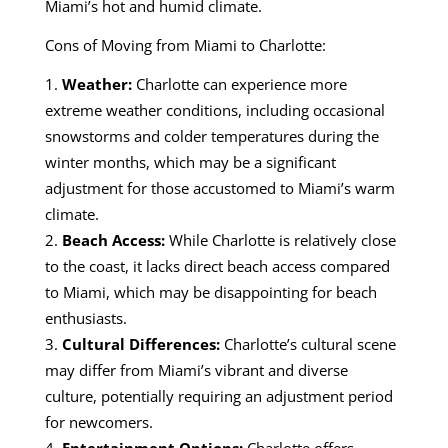
Miami’s hot and humid climate.
Cons of Moving from Miami to Charlotte:
Weather:
Charlotte can experience more
extreme weather conditions, including occasional
snowstorms and colder temperatures during the
winter months, which may be a significant
adjustment for those accustomed to Miami’s warm
climate.
Beach Access:
While Charlotte is relatively close
to the coast, it lacks direct beach access compared
to Miami, which may be disappointing for beach
enthusiasts.
Cultural Differences:
Charlotte’s cultural scene
may differ from Miami’s vibrant and diverse
culture, potentially requiring an adjustment period
for newcomers.
Entertainment Options:
Charlotte offers