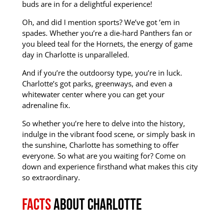
buds are in for a delightful experience!
Oh, and did I mention sports? We’ve got ’em in
spades.
Whether you’re a die-hard Panthers fan or
you bleed teal for the Hornets, the energy of game
day in Charlotte is unparalleled.
And if you’re the outdoorsy type, you’re in luck.
Charlotte’s got parks, greenways, and even a
whitewater center where you can get your
adrenaline fix.
So whether you’re here to delve into the history,
indulge in the vibrant food scene, or simply bask in
the sunshine, Charlotte has something to offer
everyone. So what are you waiting for? Come on
down and experience firsthand what makes this city
so extraordinary.
Facts
about Charlotte