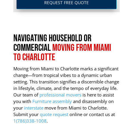
REQUEST FREE QUOTE
Navigating Household or
Commercial
Moving from Miami
to Charlotte
Moving from Miami to Charlotte marks a significant
change—from tropical vibes to a dynamic urban
setting.
This transition signifies a discernible change
in lifestyle, climate, and the tempo of everyday life.
Our team of
professional movers
is here to assist
you with
Furniture assembly
and disassembly on
your
interstate
move from Miami to Charlotte.
Submit your
quote request
online or contact us at
1(786)338-1008
.