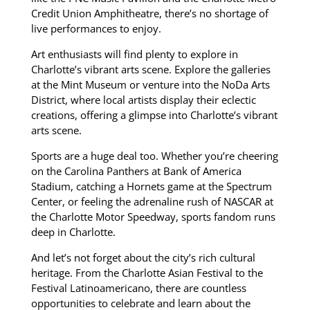
Credit Union Amphitheatre, there’s no shortage of
live performances to enjoy.
Art enthusiasts will find plenty to explore in
Charlotte’s vibrant arts scene.
Explore the galleries
at the Mint Museum or venture into the NoDa Arts
District, where local artists display their eclectic
creations, offering a glimpse into Charlotte’s vibrant
arts scene.
Sports are a huge deal too. Whether you’re cheering
on the Carolina Panthers at Bank of America
Stadium, catching a Hornets game at the Spectrum
Center, or feeling the adrenaline rush of NASCAR at
the Charlotte Motor Speedway, sports fandom runs
deep in Charlotte.
And let’s not forget about the city’s rich cultural
heritage. From the Charlotte Asian Festival to the
Festival Latinoamericano, there are countless
opportunities to celebrate and learn about the