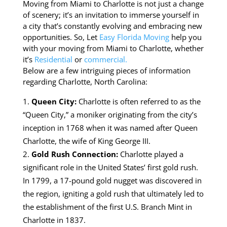
Moving from Miami to Charlotte is not just a change
of scenery; it’s an invitation to immerse yourself in
a city that’s constantly evolving and embracing new
opportunities. So, Let
Easy Florida Moving
help you
with your moving from Miami to Charlotte, whether
it’s
Residential
or
commercial.
Below are a few intriguing pieces of information
regarding Charlotte, North Carolina:
Queen City:
Charlotte is often referred to as the
“Queen City,” a moniker originating from the city’s
inception in 1768 when it was named after Queen
Charlotte, the wife of King George III.
Gold Rush Connection:
Charlotte played a
significant role in the United States’ first gold rush.
In 1799, a 17-pound gold nugget was discovered in
the region, igniting a gold rush that ultimately led to
the establishment of the first U.S. Branch Mint in
Charlotte in 1837.