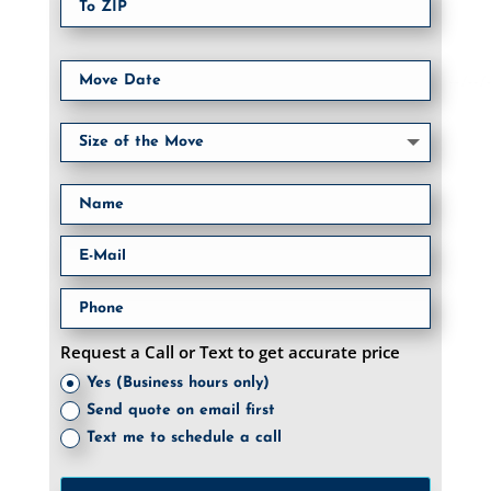
Request a Call or Text to get accurate price
Yes (Business hours only)
Send quote on email first
Text me to schedule a call