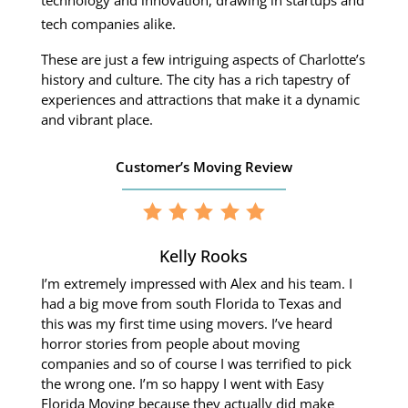
technology and innovation, drawing in startups and
tech companies alike.
These are just a few intriguing aspects of Charlotte’s
history and culture.
The city has a rich tapestry of
experiences and attractions that make it a dynamic
and vibrant place.
Customer’s Moving Review
Kelly Rooks
I’m extremely impressed with Alex and his team. I
had a big move from south Florida to Texas and
this was my first time using movers. I’ve heard
horror stories from people about moving
companies and so of course I was terrified to pick
the wrong one. I’m so happy I went with Easy
Florida Moving because they actually did make