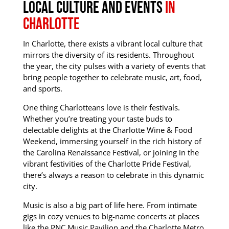
Local Culture and Events
In
Charlotte
In Charlotte, there exists a vibrant local culture that
mirrors the diversity of its residents.
Throughout
the year, the city pulses with a variety of events that
bring people together to celebrate music, art, food,
and sports.
One thing Charlotteans love is their festivals.
Whether you’re treating your taste buds to
delectable delights at the Charlotte Wine & Food
Weekend, immersing yourself in the rich history of
the Carolina Renaissance Festival, or joining in the
vibrant festivities of the Charlotte Pride Festival,
there’s always a reason to celebrate in this dynamic
city.
Music is also a big part of life here. From intimate
gigs in cozy venues to big-name concerts at places
like the PNC Music Pavilion and the Charlotte Metro