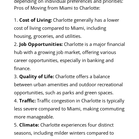
depending on individual preferences and priorities:
Pros of Moving from Miami to Charlotte:
Cost of Living:
Charlotte generally has a lower
cost of living compared to Miami, including
housing, groceries, and utilities.
Job Opportunities:
Charlotte is a major financial
hub with a growing job market, offering various
career opportunities, especially in banking and
finance.
Quality of Life:
Charlotte offers a balance
between urban amenities and outdoor recreational
opportunities, such as parks and green spaces.
Traffic:
Traffic congestion in Charlotte is typically
less severe compared to Miami, making commuting
more manageable.
Climate:
Charlotte experiences four distinct
seasons, including milder winters compared to