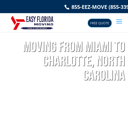
855-EEZ-MOVE (855-339
FREE QUOTE
Moving from Miami to
Charlotte, North
Carolina