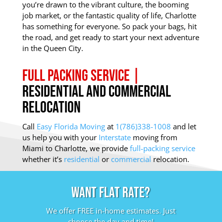
you’re drawn to the vibrant culture, the booming
job market, or the fantastic quality of life, Charlotte
has something for everyone. So pack your bags, hit
the road, and get ready to start your next adventure
in the Queen City.
Full Packing Service |
Residential and Commercial
Relocation
Call
Easy Florida Moving
at
1(786)338-1008
and let
us help you with your
Interstate
moving from
Miami to Charlotte, we provide
full-packing service
whether it’s
residential
or
commercial
relocation.
Want Flat Rate?
We offer FREE in-home estimates. Just
choose the day and time!